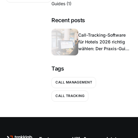
Guides
(1)
Recent posts
Call-Tracking-Software
für Hotels 2026 richtig
wählen: Der Praxis-Guide
für Hoteliers
Tags
CALL MANAGEMENT
CALL TRACKING