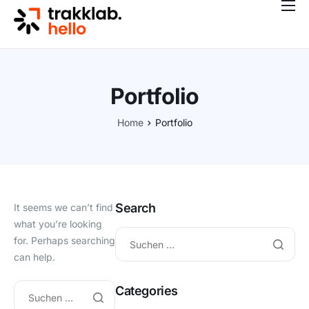
Features
Preise
Kontakt
Portfolio
Blog
Home
Portfolio
Search
It seems we can’t find
what you’re looking
for. Perhaps searching
can help.
Categories